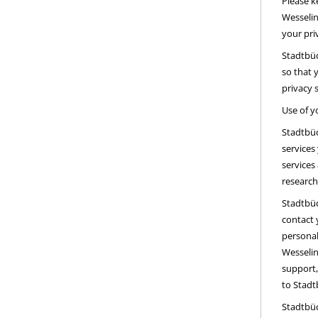
Please k
Wesselin
your pri
Stadtbüc
so that 
privacy 
Use of y
Stadtbüc
services
services
research
Stadtbüc
contact 
personal
Wesselin
support,
to Stadt
Stadtbüc