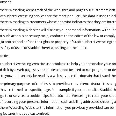
consent.
herei Wesseling keeps track of the Web sites and pages our customers visit
dtbücherei Wesseling services are the most popular. This data is used to de
herei Wesseling to customers whose behavior indicates that they are interest
herei Wesseling Web sites will disclose your personal information, without no
hat such action is necessary to: (a) conform to the edicts of the law or comp
; (b) protect and defend the rights or property of Stadtbücherei Wesseling; a
 safety of users of Stadtbücherei Wesseling, or the public.
ookies
tbücherei Wesseling Web site use "cookies" to help you personalize your onlin
d disk by a Web page server. Cookies cannot be used to run programs or del
 to you, and can only be read by a web server in the domain that issued the
he primary purposes of cookies is to provide a convenience feature to save y
 have returned to a specific page. For example, if you personalize Stadtbüch
g site or services, a cookie helps Stadtbücherei Wesseling to recall your spec
of recording your personal information, such as billing addresses, shipping
herei Wesseling Web site, the information you previously provided can be re
g features that you customized.