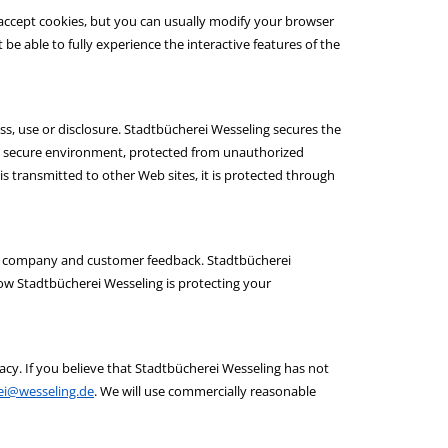
 accept cookies, but you can usually modify your browser
 be able to fully experience the interactive features of the
s, use or disclosure. Stadtbücherei Wesseling secures the
d, secure environment, protected from unauthorized
is transmitted to other Web sites, it is protected through
ect company and customer feedback. Stadtbücherei
ow Stadtbücherei Wesseling is protecting your
y. If you believe that Stadtbücherei Wesseling has not
ei@wesseling.de
. We will use commercially reasonable