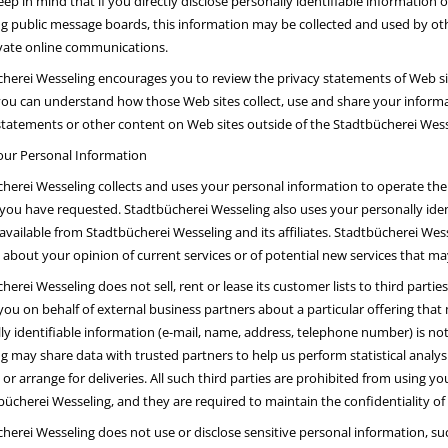
eep in mind that if you directly disclose personally identifiable information
g public message boards, this information may be collected and used by ot
vate online communications.
herei Wesseling encourages you to review the privacy statements of Web si
you can understand how those Web sites collect, use and share your informat
statements or other content on Web sites outside of the Stadtbücherei Wess
our Personal Information
herei Wesseling collects and uses your personal information to operate the
 you have requested. Stadtbücherei Wesseling also uses your personally iden
 available from Stadtbücherei Wesseling and its affiliates. Stadtbücherei We
 about your opinion of current services or of potential new services that ma
herei Wesseling does not sell, rent or lease its customer lists to third parti
you on behalf of external business partners about a particular offering that 
ly identifiable information (e-mail, name, address, telephone number) is not 
g may share data with trusted partners to help us perform statistical analys
 or arrange for deliveries. All such third parties are prohibited from using 
bücherei Wesseling, and they are required to maintain the confidentiality of
herei Wesseling does not use or disclose sensitive personal information, such a