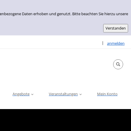
nenbezogene Daten erhoben und genutzt. Bitte beachten Sie hierzu unsere
Sprache auswähle
|
anmelden
Angebote
Veranstaltungen
Mein Konto