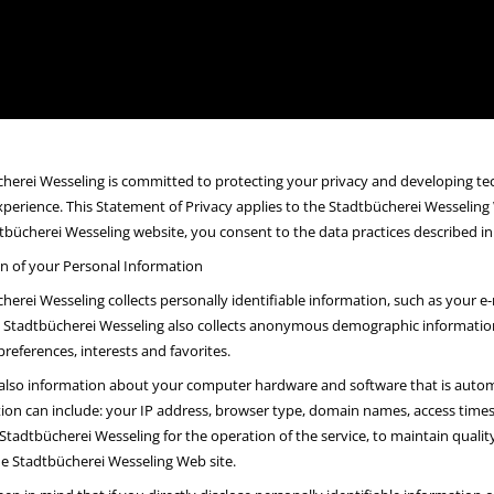
herei Wesseling is committed to protecting your privacy and developing te
xperience. This Statement of Privacy applies to the Stadtbücherei Wesseling
tbücherei Wesseling website, you consent to the data practices described in
on of your Personal Information
herei Wesseling collects personally identifiable information, such as your
Stadtbücherei Wesseling also collects anonymous demographic information, 
preferences, interests and favorites.
 also information about your computer hardware and software that is automa
ion can include: your IP address, browser type, domain names, access times 
Stadtbücherei Wesseling for the operation of the service, to maintain quality 
he Stadtbücherei Wesseling Web site.