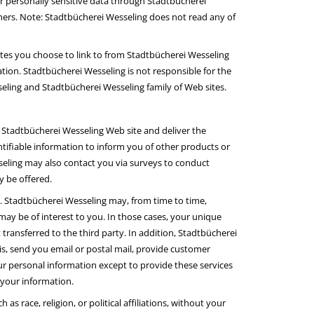
 or personally sensitive data through Stadtbücherei
hers. Note: Stadtbücherei Wesseling does not read any of
tes you choose to link to from Stadtbücherei Wesseling
ion. Stadtbücherei Wesseling is not responsible for the
eling and Stadtbücherei Wesseling family of Web sites.
 Stadtbücherei Wesseling Web site and deliver the
tifiable information to inform you of other products or
sseling may also contact you via surveys to conduct
y be offered.
es. Stadtbücherei Wesseling may, from time to time,
may be of interest to you. In those cases, your unique
transferred to the third party. In addition, Stadtbücherei
is, send you email or postal mail, provide customer
your personal information except to provide these services
 your information.
s race, religion, or political affiliations, without your