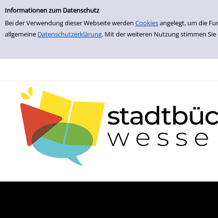
zur Navigation springen
zum Inhalt springen
Informationen zum Datenschutz
Bei der Verwendung dieser Webseite werden
Cookies
angelegt, um die Fu
allgemeine
Datenschutzerklärung
. Mit der weiteren Nutzung stimmen Sie