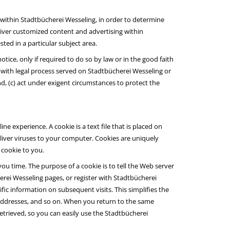
 within Stadtbücherei Wesseling, in order to determine
liver customized content and advertising within
ed in a particular subject area.
tice, only if required to do so by law or in the good faith
ly with legal process served on Stadtbücherei Wesseling or
nd, (c) act under exigent circumstances to protect the
e experience. A cookie is a text file that is placed on
iver viruses to your computer. Cookies are uniquely
 cookie to you.
ou time. The purpose of a cookie is to tell the Web server
erei Wesseling pages, or register with Stadtbücherei
ific information on subsequent visits. This simplifies the
 addresses, and so on. When you return to the same
trieved, so you can easily use the Stadtbücherei