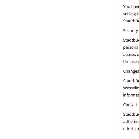
You have
setting 
Stadtbüc
Security
Stadtbüc
personal
access, 
the use 
Changes 
Stadtbüc
Wesselin
informat
Contact
Stadtbüc
adhered 
efforts 