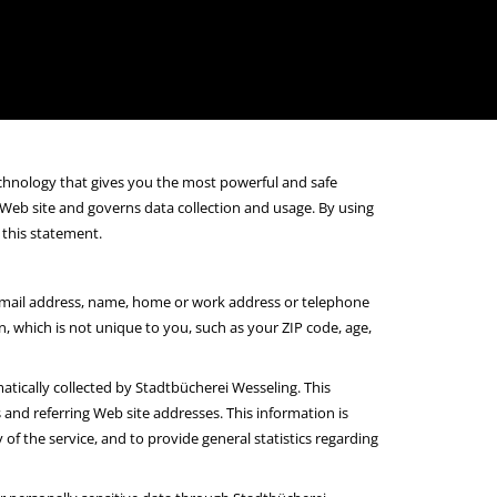
chnology that gives you the most powerful and safe
 Web site and governs data collection and usage. By using
 this statement.
 e-mail address, name, home or work address or telephone
which is not unique to you, such as your ZIP code, age,
tically collected by Stadtbücherei Wesseling. This
and referring Web site addresses. This information is
of the service, and to provide general statistics regarding