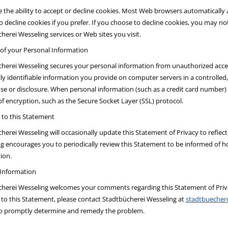
 the ability to accept or decline cookies. Most Web browsers automatically
to decline cookies if you prefer. If you choose to decline cookies, you may not
herei Wesseling services or Web sites you visit.
 of your Personal Information
herei Wesseling secures your personal information from unauthorized acces
ly identifiable information you provide on computer servers in a controlle
use or disclosure. When personal information (such as a credit card number) 
of encryption, such as the Secure Socket Layer (SSL) protocol.
to this Statement
herei Wesseling will occasionally update this Statement of Privacy to refl
g encourages you to periodically review this Statement to be informed of h
ion.
 Information
herei Wesseling welcomes your comments regarding this Statement of Privac
to this Statement, please contact Stadtbücherei Wesseling at
stadtbuecher
to promptly determine and remedy the problem.