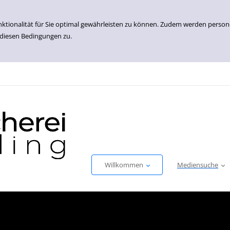
nktionalität für Sie optimal gewährleisten zu können. Zudem werden perso
 diesen Bedingungen zu.
Willkommen
Mediensuche