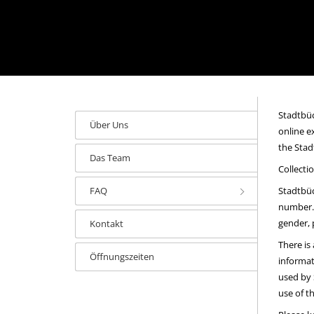
Stadtbüc
Über Uns
online e
the Stad
Das Team
Collecti
FAQ
Stadtbüc
number. 
gender, 
Kontakt
There is
Öffnungszeiten
informat
used by 
use of t