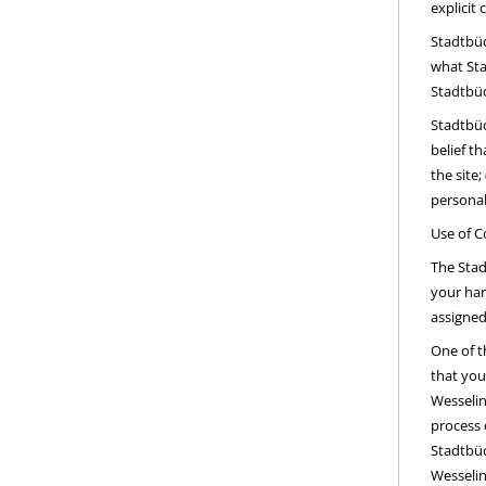
explicit 
Stadtbüc
what Sta
Stadtbüc
Stadtbüc
belief t
the site
personal
Use of C
The Stad
your har
assigned
One of t
that you
Wesselin
process 
Stadtbüc
Wesselin